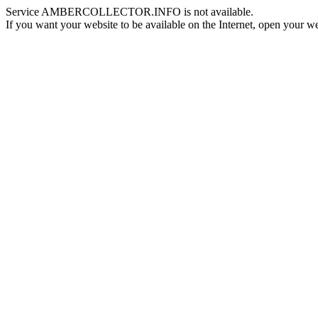
Service AMBERCOLLECTOR.INFO is not available.
If you want your website to be available on the Internet, open your web